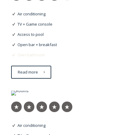
Air conditioning
TV + Game console
Access to pool
Open bar + breakfast
Own bathroom
Read more
Eleifend justo
Air conditioning