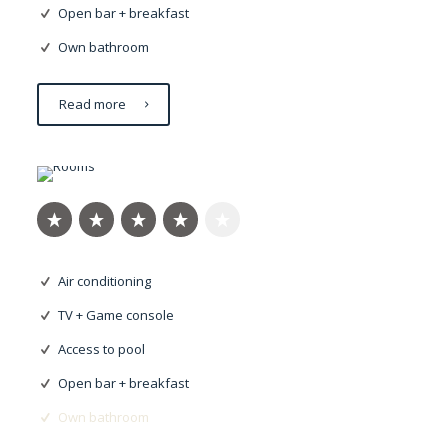
Open bar + breakfast
Own bathroom
Read more
Nulla imperdiet
Air conditioning
TV + Game console
Access to pool
Open bar + breakfast
Own bathroom