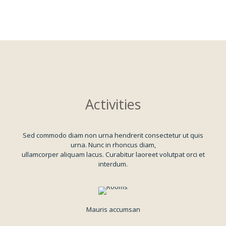
Activities
Sed commodo diam non urna hendrerit consectetur ut quis
urna. Nunc in rhoncus diam,
ullamcorper aliquam lacus. Curabitur laoreet volutpat orci et
interdum.
Mauris accumsan