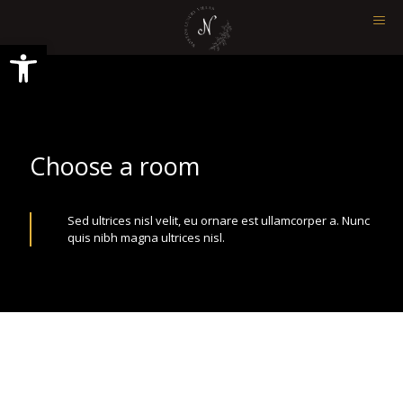
Ανοίξτε τη γραμμή εργαλείων
Choose a room
Sed ultrices nisl velit, eu ornare est ullamcorper a. Nunc
quis nibh magna ultrices nisl.
Quisque lorem