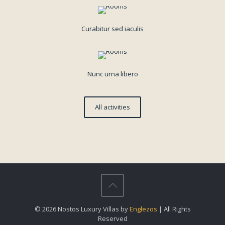
Curabitur sed iaculis
Nunc urna libero
All activities
© 2026 Nostos Luxury Villas by
Englezos
| All Rights
Reserved