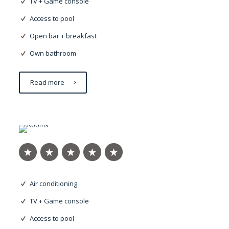
TV + Game console
Access to pool
Open bar + breakfast
Own bathroom
Read more
Eleifend justo
Air conditioning
TV + Game console
Access to pool