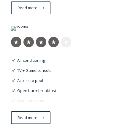
Read more
Dapibus risus
Air conditioning
TV + Game console
Access to pool
Open bar + breakfast
Own bathroom
Read more