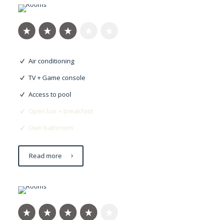
Air conditioning
TV + Game console
Access to pool
Open bar + breakfast
Own bathroom
Read more
Nulla imperdiet