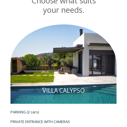
Choose what suits
your needs.
VILLA CALYPSO
PARKING (2 cars)
PRIVATE ENTRANCE WITH CAMERAS