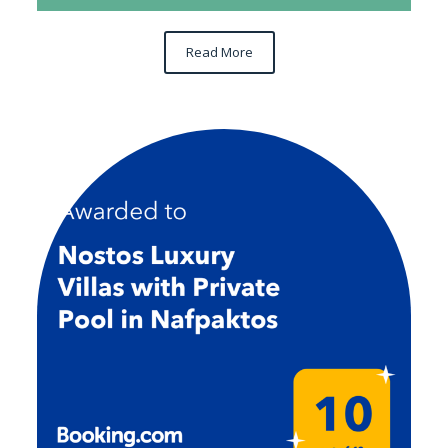
Read More