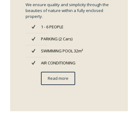
We ensure quality and simplicity through the
beauties of nature within a fully enclosed
property.
1 - 6 PEOPLE
PARKING (2 Cars)
SWIMMING POOL 32m²
AIR CONDITIONING
Read more