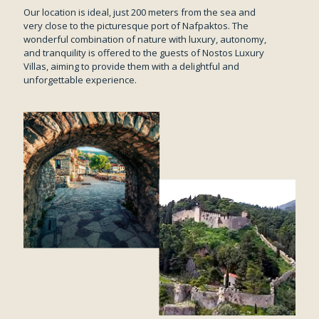
Our location is ideal, just 200 meters from the sea and
very close to the picturesque port of Nafpaktos. The
wonderful combination of nature with luxury, autonomy,
and tranquility is offered to the guests of Nostos Luxury
Villas, aiming to provide them with a delightful and
unforgettable experience.