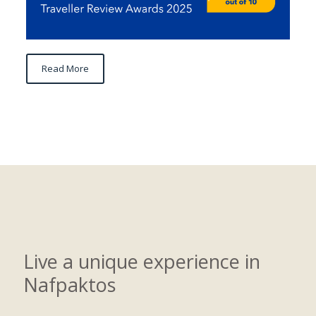
Read More
Live a unique experience in
Nafpaktos