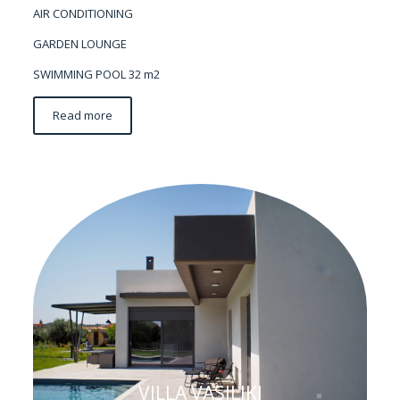
AIR CONDITIONING
GARDEN LOUNGE
SWIMMING POOL 32 m2
Read more
VILLA VASILIKI