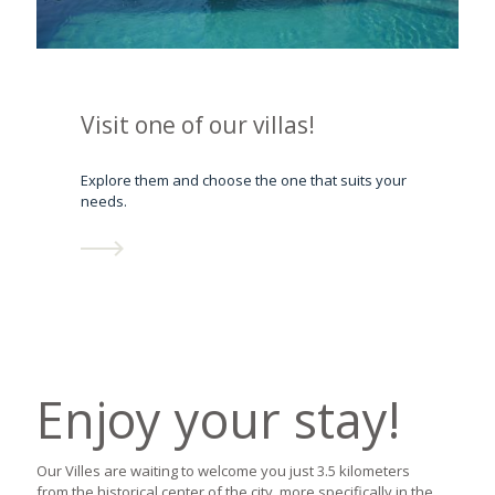
Visit one of our villas!
Explore them and choose the one that suits your
needs.
Enjoy your stay!
Our Villes are waiting to welcome you just 3.5 kilometers
from the historical center of the city, more specifically in the