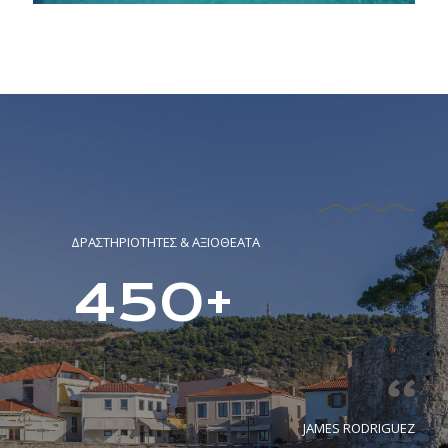
ΔΡΑΣΤΗΡΙΟΤΗΤΕΣ & ΑΞΙΟΘΕΑΤΑ
450+
JAMES RODRIGUEZ