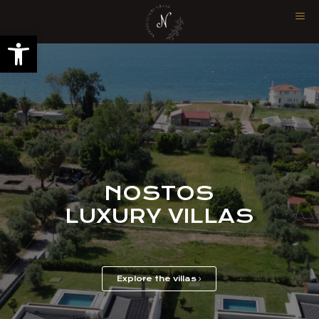
Open toolbar
NOSTOS
LUXURY VILLAS
Explore the villas