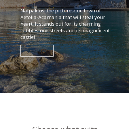
Nafpaktos, the picturesque town of
Aetolia-Acarnania that will steal your
heart. It stands out for its charming
cobblestone streets and its magnificent
castle!
READ MORE