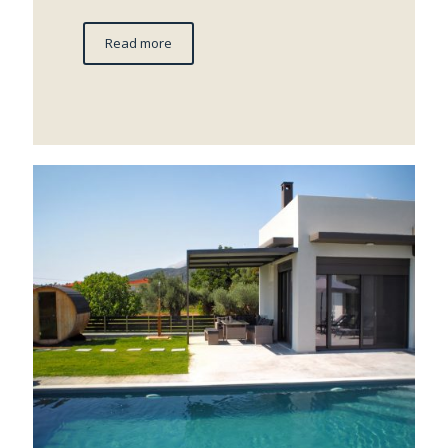
Read more