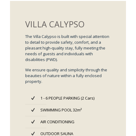
VILLA CALYPSO
The Villa Calypso is built with special attention
to detail to provide safety, comfort, and a
pleasant high-quality stay, fully meeting the
needs of guests and individuals with
disabilities (PWD).
We ensure quality and simplicity through the
beauties of nature within a fully enclosed
property.
1 - 6 PEOPLE PARKING (2 Cars)
SWIMMING POOL 32m²
AIR CONDITIONING
OUTDOOR SAUNA