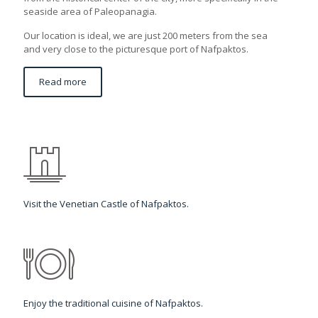
seaside area of Paleopanagia.
Our location is ideal, we are just 200 meters from the sea
and very close to the picturesque port of Nafpaktos.
Read more
Visit the Venetian Castle of Nafpaktos.
Enjoy the traditional cuisine of Nafpaktos.