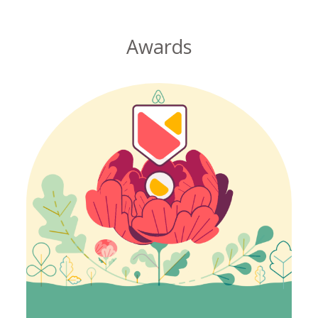
Awards