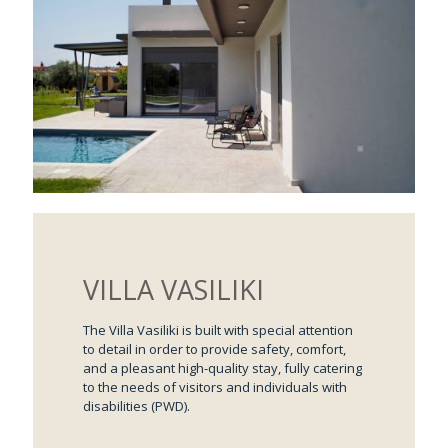
VILLA VASILIKI
The Villa Vasiliki is built with special attention
to detail in order to provide safety, comfort,
and a pleasant high-quality stay, fully catering
to the needs of visitors and individuals with
disabilities (PWD).