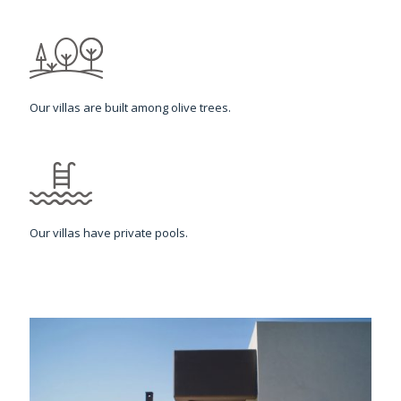
Our villas are built among olive trees.
Our villas have private pools.