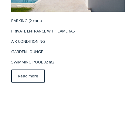
PARKING (2 cars)
PRIVATE ENTRANCE WITH CAMERAS
AIR CONDITIONING
GARDEN LOUNGE
SWIMMING POOL 32 m2
Read more