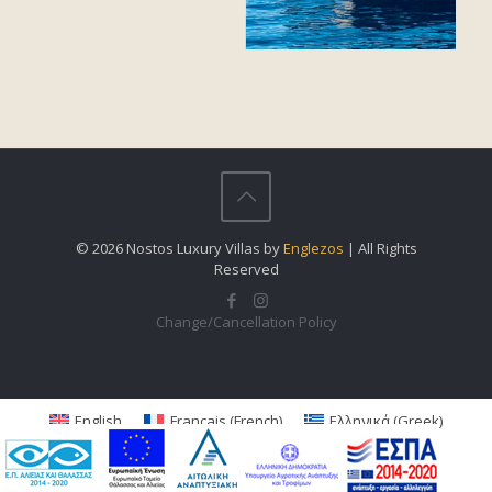
© 2026 Nostos Luxury Villas by
Englezos
| All Rights
Reserved
Change/Cancellation Policy
English
Français
(
French
)
Ελληνικά
(
Greek
)
Italiano
(
Italian
)